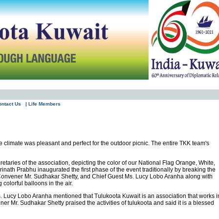
ontact Us
| Life Members
climate was pleasant and perfect for the outdoor picnic. The entire TKK team's
etaries of the association, depicting the color of our National Flag Orange, White,
rinath Prabhu inaugurated the first phase of the event traditionally by breaking the
, Convener Mr. Sudhakar Shetty, and Chief Guest Ms. Lucy Lobo Aranha along with
olorful balloons in the air.
. Lucy Lobo Aranha mentioned that Tulukoota Kuwait is an association that works i
er Mr. Sudhakar Shetty praised the activities of tulukoota and said it is a blessed