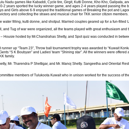
lu Nadu games like Kabaddi, Cycle tire, Girgit, Kutti Donne, Kho Kho, Galipata, and
 0-2 years sported the lucky winner game, and ages 2-4 years played passing the bal
ys and Girls above 6-9 enjoyed the traditional games of Breaking the pot and Lagor
 victory and collecting the straws and musical chair for TKK senior citizen members.
ater filling, kutti donne, and shotput. Married couples geared up for a fun-filled 
, and Tug of war were organized, all the teams played with great enthusiasm and the
 – Housie hosted by Mr.Chandrahas Shetty, and Spot quiz was conducted in between
runner up “Team 23”, Throw ball tournament trophy was awarded to “Kuwait Konkan
 Gents “S K Boubyan” and Ladies' team “Shining star”. All the winners were offer
TKK family.
Shetty, Mr. Tharendra P Shettigar, and Mr. Manoj Shetty. Sangeetha and Oriental Re
 committee members of Tulukoota Kuwait who in unison worked for the success of th