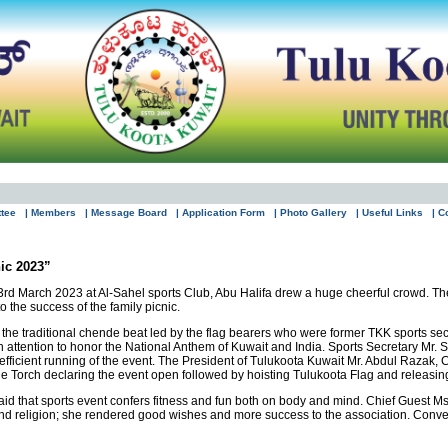
ttee
| Members
| Message Board
| Application Form
| Photo Gallery
| Useful Links
| C
ic 2023”
rd March 2023 at Al-Sahel sports Club, Abu Halifa drew a huge cheerful crowd. The 
 the success of the family picnic.
 the traditional chende beat led by the flag bearers who were former TKK sports secr
n attention to honor the National Anthem of Kuwait and India. Sports Secretary Mr. S
efficient running of the event. The President of Tulukoota Kuwait Mr. Abdul Razak
 Torch declaring the event open followed by hoisting Tulukoota Flag and releasing c
d that sports event confers fitness and fun both on body and mind. Chief Guest Ms
 and religion; she rendered good wishes and more success to the association. Conven