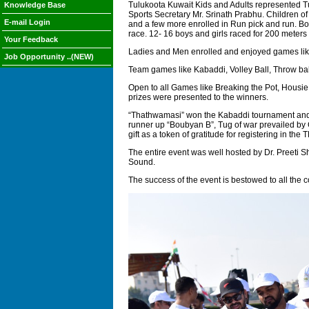
Tulukoota Kuwait Kids and Adults represented Tu
Knowledge Base
Sports Secretary Mr. Srinath Prabhu. Children of
E-mail Login
and a few more enrolled in Run pick and run. Bo
race. 12- 16 boys and girls raced for 200 meters
Your Feedback
Ladies and Men enrolled and enjoyed games like w
Job Opportunity ..(NEW)
Team games like Kabaddi, Volley Ball, Throw ball
Open to all Games like Breaking the Pot, Housie
prizes were presented to the winners.
“Thathwamasi” won the Kabaddi tournament and 
runner up “Boubyan B”, Tug of war prevailed by
gift as a token of gratitude for registering in the 
The entire event was well hosted by Dr. Preeti 
Sound.
The success of the event is bestowed to all the