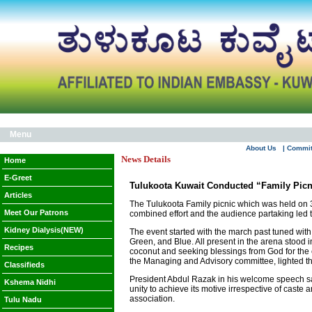
Menu
About Us
| Commi
News Details
Home
E-Greet
Tulukoota Kuwait Conducted “Family Picn
Articles
The Tulukoota Family picnic which was held on 3
Meet Our Patrons
combined effort and the audience partaking led to
Kidney Dialysis(NEW)
The event started with the march past tuned with
Green, and Blue. All present in the arena stood i
Recipes
coconut and seeking blessings from God for the 
the Managing and Advisory committee, lighted the
Classifieds
President Abdul Razak in his welcome speech sai
Kshema Nidhi
unity to achieve its motive irrespective of caste
association.
Tulu Nadu