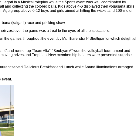
 Lagori in a Musical roleplay while the Sports event was well coordinated by
l and collecting the colored balls. Kids above 4-6 displayed their yogasana skills
i. Age group above 0-12 boys and girls aimed at hitting the wicket and 100-meter
Urbana (kaigadi) race and pricking straw.
ir zest over the game was a treat to the eyes of all the spectators.
 the games throughout the event by Mr. Tharendra P Shettigar for which delightfu
s” and runner up “Team Alfa”. “Boubyan A” won the volleyball tournament and
ed amazing prizes and Trophies. New membership holders were presented surprise
staurant served Delicious Breakfast and Lunch while Anand Illuminations arranged
e event.