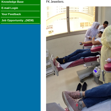
FK Jewellers.
Knowledge Base
E-mail Login
Your Feedback
Job Opportunity ..(NEW)