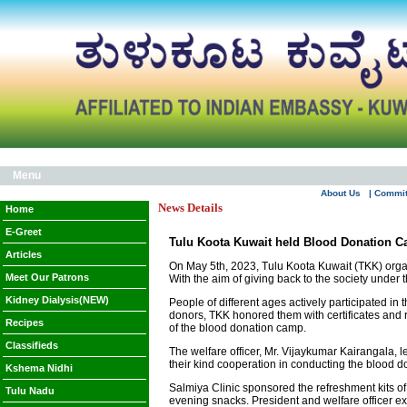
Menu
About Us
| Commi
News Details
Home
E-Greet
Tulu Koota Kuwait held Blood Donation 
Articles
On May 5th, 2023, Tulu Koota Kuwait (TKK) organi
Meet Our Patrons
With the aim of giving back to the society under
Kidney Dialysis(NEW)
People of different ages actively participated in
donors, TKK honored them with certificates and
Recipes
of the blood donation camp.
Classifieds
The welfare officer, Mr. Vijaykumar Kairangala, l
their kind cooperation in conducting the blood d
Kshema Nidhi
Salmiya Clinic sponsored the refreshment kits of
Tulu Nadu
evening snacks. President and welfare officer ex