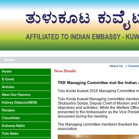
Menu
About Us
| Commi
News Details
Home
E-Greet
TKK Managing Committee met the Indian
Articles
Tulu Koota Kuwait 2016 Managing Committee met
Meet Our Patrons
Tulu Koota Kuwait Managing committee members m
Kidney Dialysis(NEW)
Shubashis Goldar, Deputy Chief of Mission and Ch
objectives and activities. While the Welfare Of
Recipes
presented to the Ambassador as the Vice Preside
discussed during the meeting.
Classifieds
The Managing committee members thanked the Indi
Kshema Nidhi
association.
Tulu Nadu