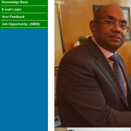
Knowledge Base
E-mail Login
Your Feedback
Job Opportunity ..(NEW)