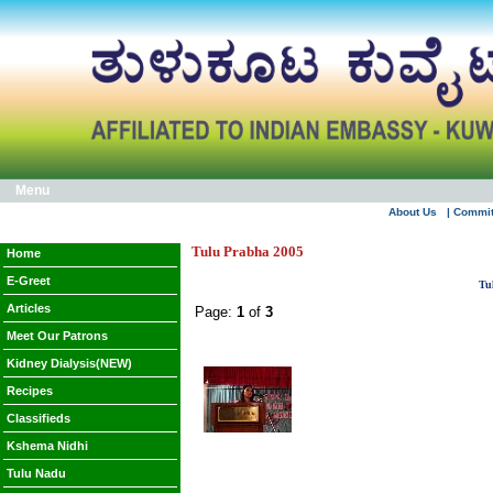
Menu
About Us
| Commi
Tulu Prabha 2005
Home
E-Greet
Tu
Articles
Page:
1
of
3
Meet Our Patrons
Kidney Dialysis(NEW)
Recipes
Classifieds
Kshema Nidhi
Tulu Nadu