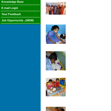
Knowledge Base
E-mail Login
Your Feedback
Job Opportunity ..(NEW)